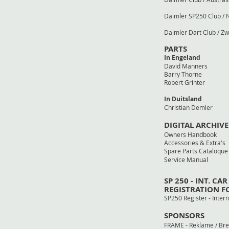
Daimler SP250 Club 
Daimler Dart Club 
PARTS
In Engeland
David Manners
Barry T
Robert G
In Duitsland
Christian
DIGITAL ARCHIVE
Owners Ha
Accessories 
Spare Parts 
Service Manual 
SP 250 - INT. CAR
REGISTRATION 
SP250 Register - I
SPONSORS
FRAME - Reklame