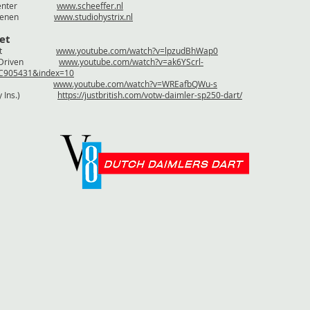
 / Deventer
www.scheeffer.nl
ix / Nuenen
www.studiohystrix.nl
et
te testrit
www.youtube.com/watch?v=lpzudBhWap0
icCarsDriven
www.youtube.com/watch?v=ak6YScrl-
BC905431&index=10
ounds
www.youtube.com/watch?v=WREafbQWu-s
agerty Ins.)
https://justbritish.com/votw-daimler-sp250-dart/