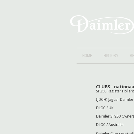
HOME
HISTORY
RE
CLUBS - nationaa
SP250 Registe
(JDCH) Jaguar Daimle
DLOC 
Daimler SP250 Owne
DLOC / Au
Daimler Club /