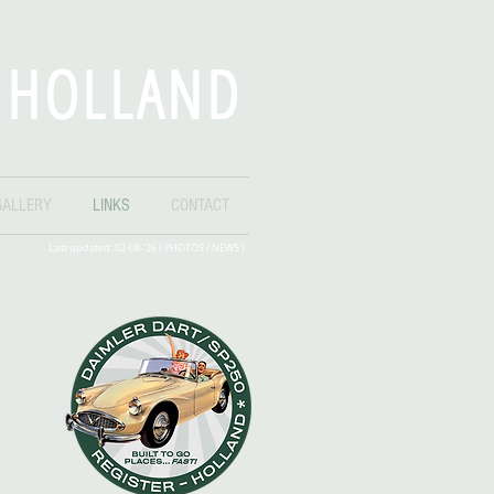
- HOLLAND
GALLERY
LINKS
CONTACT
Last updated: 02-08-'26 ( PHOTOS /
NEWS
)