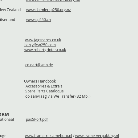
/ New Zealand
www.daimlersp250.org.nz
/ Zwitserland
www.sp250.ch
www.jagspares.co.uk
horne
barry@sp250.com
rinter
www.robertgrinter.co.uk
 Demler
cd.dart@web.de
ndbook
Owners Handbook
& Extra's
Accessories & Extra's
Cataloque
Spare Parts Cataloque
op aanvraag via We Transfer (32 Mb !)
FORM
nternationaal
pasSPort.pdf
 / Breugel
www.frame-reklameburo.nl
/
www.frame-verpakking.nl