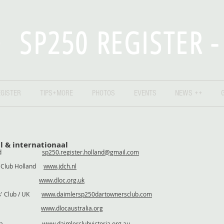
SP250 REGISTER 
GISTER
TIPS+MORE
PHOTOS
EVENTS
NEWS ++
l & internationaal
r Holland
sp250.register.holland@gmail.com
r Club Holland
www.jdch.nl
/ UK
www.dloc.org.uk
rs' Club / UK
www.daimlersp250dartownersclub.com
stralia
www.dlocaustralia.org
 Australia
www.daimlerclubvictoria.org.au