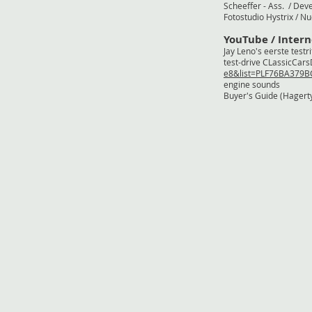
Scheeffer - Ass.
Fotostudio Hystr
YouTube / Intern
Jay Leno's eers
test-drive CLass
e8&list=PLF76BA379
engine s
Buyer's Guide (H